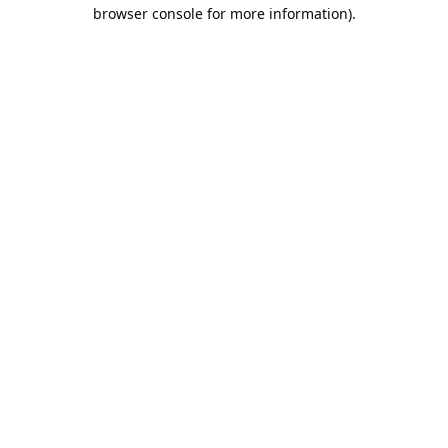
browser console for more information).